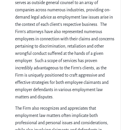
serves as outside general counsel to an array of
companies across numerous industries, providing on-
demand legal advice as employment law issues arise in
the context of each client’s respective business. The
Firm’s attorneys have also represented numerous
employees in connection with their claims and concerns
pertaining to discrimination, retaliation and other
wrongful conduct suffered at the hands of a given
employer. Such a scope of services has proven
incredibly advantageous to the Firm’s clients, as the
Firm is uniquely positioned to craft aggressive and
effective strategies for both employee claimants and
employer defendants in various employment law
matters and disputes.
The Firm also recognizes and appreciates that
employment law matters often implicate both
professional and personal issues and considerations,