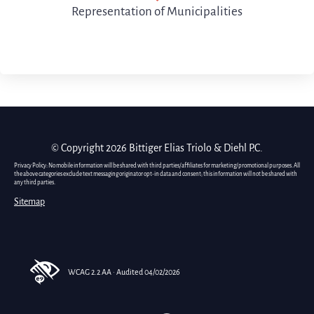
Representation of Municipalities
© Copyright 2026 Bittiger Elias Triolo & Diehl P.C.
Privacy Policy: No mobile information will be shared with third parties/affiliates for marketing/promotional purposes. All
the above categories exclude text messaging originator opt-in data and consent; this information will not be shared with
any third parties.
Sitemap
WCAG 2.2 AA · Audited 04/02/2026