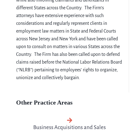
while also involving claimants and defendants in
different States across the Country. The Firm’s
attorneys have extensive experience with such
considerations and regularly represent clients in
employment law matters in State and Federal Courts
across New Jersey and New York and have been called
upon to consult on matters in various States across the
Country. The Firm has also been called upon to defend
claims raised before the National Labor Relations Board
(“NLRB”) pertaining to employees’ rights to organize,
unionize and collectively bargain.
Other Practice Areas
Business Acquisitions and Sales