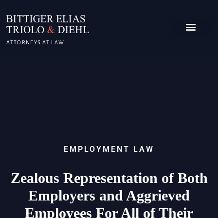
ATTORNEYS AT LAW
EMPLOYMENT LAW
Zealous Representation of Both
Employers and Aggrieved
Employees For All of Their