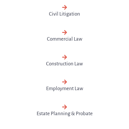
Civil Litigation
Commercial Law
Construction Law
Employment Law
Estate Planning & Probate