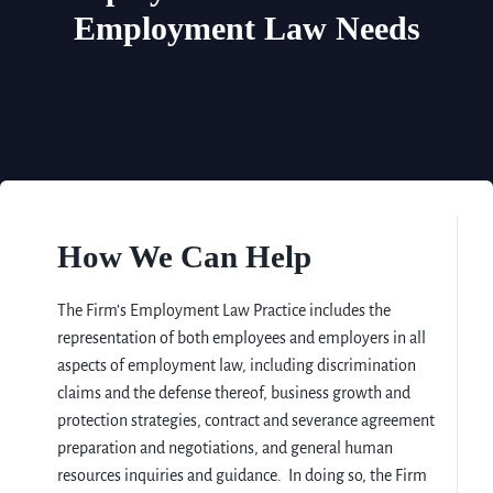
Employment Law Needs
How We Can Help
The Firm’s Employment Law Practice includes the
representation of both employees and employers in all
aspects of employment law, including discrimination
claims and the defense thereof, business growth and
protection strategies, contract and severance agreement
preparation and negotiations, and general human
resources inquiries and guidance. In doing so, the Firm