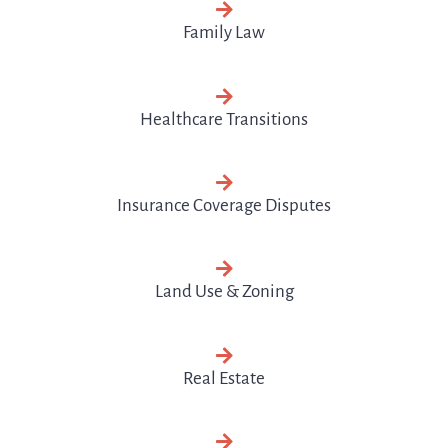
Family Law
Healthcare Transitions
Insurance Coverage Disputes
Land Use & Zoning
Real Estate