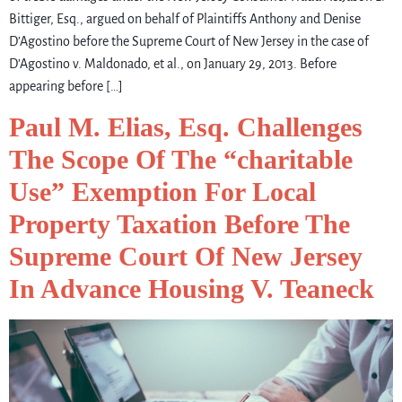
Bittiger, Esq., argued on behalf of Plaintiffs Anthony and Denise
D’Agostino before the Supreme Court of New Jersey in the case of
D’Agostino v. Maldonado, et al., on January 29, 2013. Before
appearing before […]
Paul M. Elias, Esq. Challenges
The Scope Of The “charitable
Use” Exemption For Local
Property Taxation Before The
Supreme Court Of New Jersey
In Advance Housing V. Teaneck