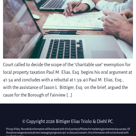
Court called to decide the scope of the “charitable use” exemption for
local property taxation Paul M. Elias, Esq. begins his oral argument at
41:54 and concludes with a rebuttal at 1:59:40 Paul M. Elias, Esq.,
with the assistance of Jason L. Bittiger, Esq. on the brief, argued the
cause for the Borough of Fairview […]
© Copyright 2026 Bittiger Elias Triolo & Diehl P.C.
Privacy Policy: No mobile information will be shared with third parties/affiliates for marketing/promotional purposes. All
the above categories exclude text messaging originator opt-in data and consent; this information will not be shared with