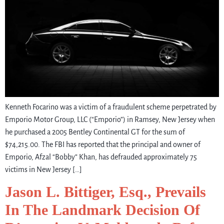
Kenneth Focarino was a victim of a fraudulent scheme perpetrated by
Emporio Motor Group, LLC (“Emporio”) in Ramsey, New Jersey when
he purchased a 2005 Bentley Continental GT for the sum of
$74,215.00. The FBI has reported that the principal and owner of
Emporio, Afzal “Bobby” Khan, has defrauded approximately 75
victims in New Jersey […]
Jason L. Bittiger, Esq., Prevails
In The Landmark Decision Of