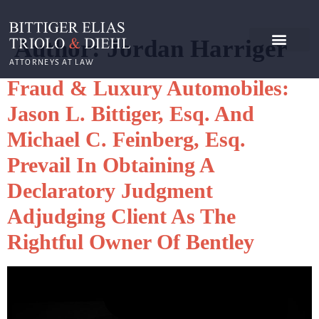
Author:
Jordan Harriger
ATTORNEYS AT LAW
Fraud & Luxury Automobiles:
Jason L. Bittiger, Esq. And
Michael C. Feinberg, Esq.
Prevail In Obtaining A
Declaratory Judgment
Adjudging Client As The
Rightful Owner Of Bentley