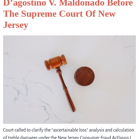
D’agostino V. Maldonado Before
The Supreme Court Of New
Jersey
Court called to clarify the “ascertainable loss” analysis and calculation
of treble damages under the New Jersey Consumer Fraud ActJason L.